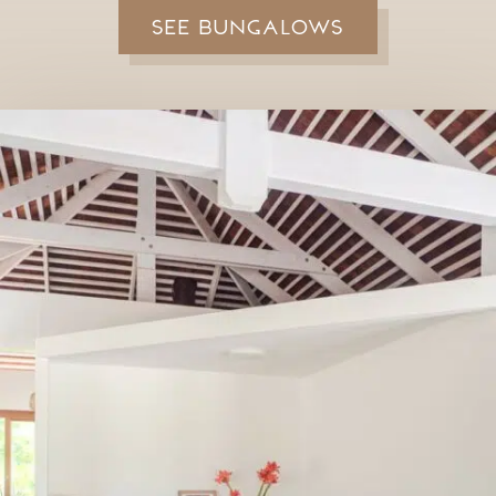
See bungalows