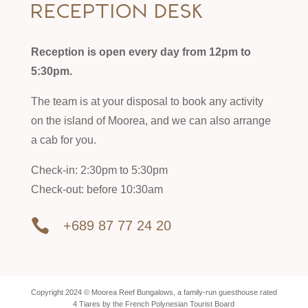
Reception desk
Reception is open every day from 12pm to
5:30pm.
The team is at your disposal to book any activity
on the island of Moorea, and we can also arrange
a cab for you.
Check-in: 2:30pm to 5:30pm
Check-out: before 10:30am

+689 87 77 24 20
Copyright 2024 © Moorea Reef Bungalows, a family-run guesthouse rated
4 Tiares by the French Polynesian Tourist Board