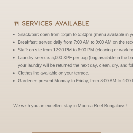
🍴 Services Available
Snack/bar: open from 12pm to 5:30pm (menu available in y
Breakfast: served daily from 7:00 AM to 9:00 AM on the rece
Staff: on site from 12:30 PM to 6:00 PM (cleaning or working
Laundry service: 5,000 XPF per bag (bag available in the ba
your laundry will be returned the next day, clean, dry, and f
Clothesline available on your terrace.
Gardener: present Monday to Friday, from 8:00 AM to 4:00
We wish you an excellent stay in Moorea Reef Bungalows!