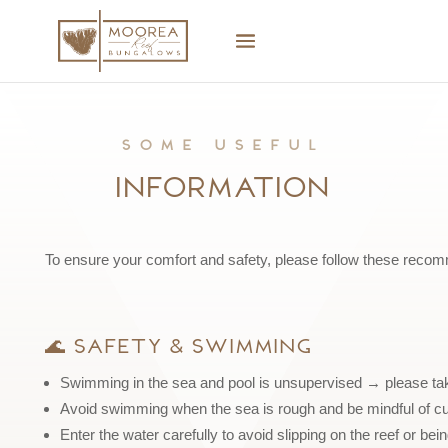
Some useful
Information
To ensure your comfort and safety, please follow these reco
🌊 Safety & Swimming
Swimming in the sea and pool is unsupervised → please take
Avoid swimming when the sea is rough and be mindful of cu
Enter the water carefully to avoid slipping on the reef or b