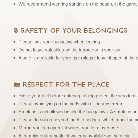
We recommend wearing sandals on the beach, in the garden
🔒 Safety of Your Belongings
Please lock your bungalow when leaving.
Do not leave valuables on the terrace or in your car.
A safe is available for your use (please leave it open at the 
🏡 Respect for the Place
Rinse your feet before entering to help protect the wooden fl
Please avoid lying on the beds with oil or sunscreen.
Smoking is not allowed inside the bungalows. A smoking area
Please do not go beyond the Aito hedges, which mark the pro
Mirror: you can open it towards you for closer use.
A complimentary bottle of water is available on the desk.