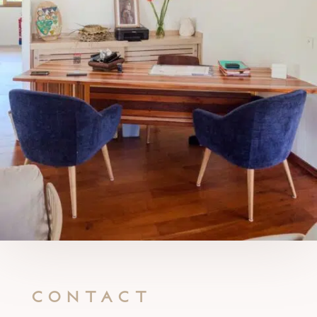
Contact