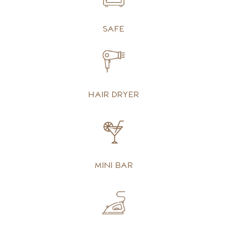
Safe
Hair dryer
Mini bar