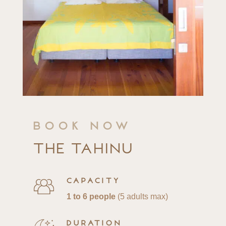
Book now
The Tahinu
Capacity
1 to 6 people
(5 adults max)
Duration