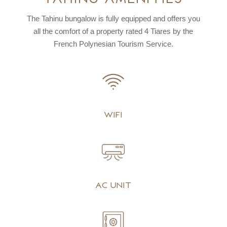
The Tahinu bungalow is fully equipped and offers you
all the comfort of a property rated
4 Tiares by the
French Polynesian Tourism Service.
Wifi
AC unit