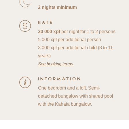
2 nights minimum
Rate
30 000 xpf
per night for 1 to 2 persons
5 000 xpf per additional person
3 000 xpf per additional child (3 to 11
years)
See booking terms
Information
One bedroom and a loft. Semi-
detached bungalow with shared pool
with the Kahaia bungalow.