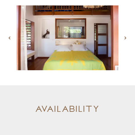
Availability