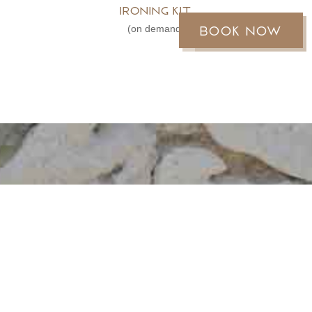
Ironing kit
Book now
Réservez
(on demand)
MOOREA REEF
BUNGALOWS
An