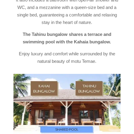
WC, and a mezzanine with a queen-size bed and a
single bed, guaranteeing a comfortable and relaxing
stay in the heart of nature.
The Tahinu bungalow shares a terrace and
swimming pool with the Kahaia bungalow.
Enjoy luxury and comfort while surrounded by the
natural beauty of motu Temae.