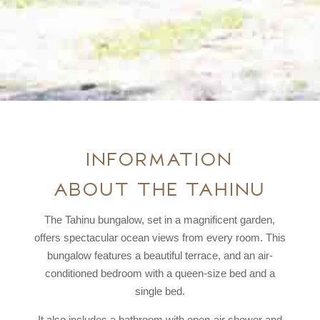
Information
about the Tahinu
The Tahinu bungalow, set in a magnificent garden,
offers spectacular ocean views from every room. This
bungalow features a beautiful terrace, and an air-
conditioned bedroom with a queen-size bed and a
single bed.
It also includes a bathroom with open-air shower and