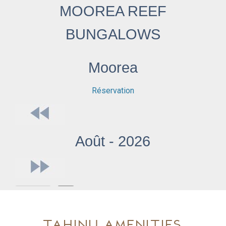
Tahinu Amenities