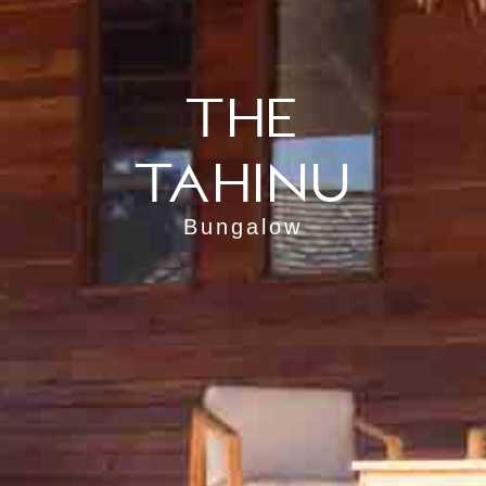
The
Tahinu
Bungalow