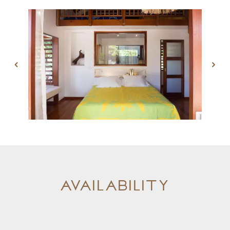
Availability