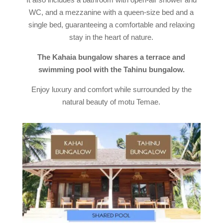
WC, and a mezzanine with a queen-size bed and a
single bed, guaranteeing a comfortable and relaxing
stay in the heart of nature.
The Kahaia bungalow shares a terrace and
swimming pool with the Tahinu bungalow.
Enjoy luxury and comfort while surrounded by the
natural beauty of motu Temae.