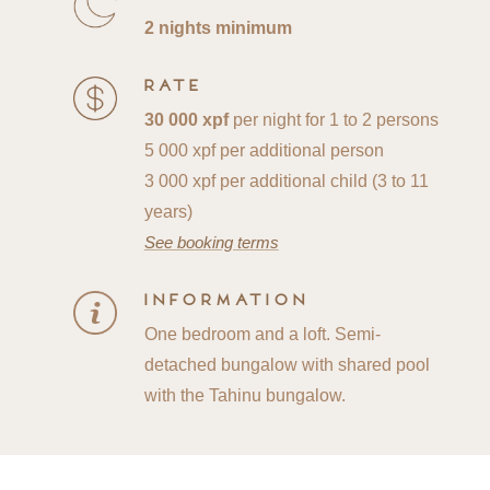
2 nights minimum
Rate
30 000 xpf
per night for 1 to 2 persons
5 000 xpf per additional person
3 000 xpf per additional child (3 to 11
years)
See booking terms
Information
One bedroom and a loft. Semi-
detached bungalow with shared pool
with the Tahinu bungalow.