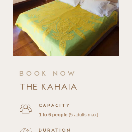
Book now
The Kahaia
Capacity
1 to 6 people
(5 adults max)
Duration