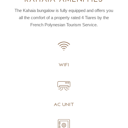
The Kahaia bungalow is fully equipped and offers you
all the comfort of a property rated
4 Tiares by the
French Polynesian Tourism Service.
Wifi
AC unit