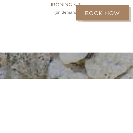
Ironing kit
Book now
Réservez
(on demand)
MOOREA REEF
BUNGALOWS
An