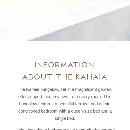
Information
about the Kahaia
The Kahaia bungalow, set in a magnificent garden,
offers superb ocean views from every room. This
bungalow features a beautiful terrace, and an air-
conditioned bedroom with a queen-size bed and a
single bed.
It also includes a bathroom with open-air shower and