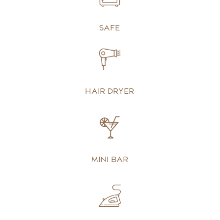
Safe
Hair dryer
Mini bar