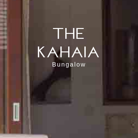
The
Kahaia
Bungalow