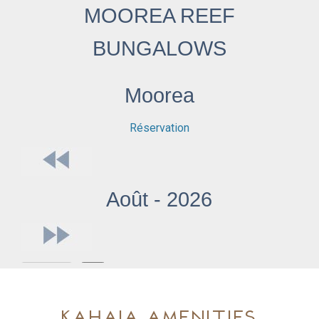
Kahaia Amenities