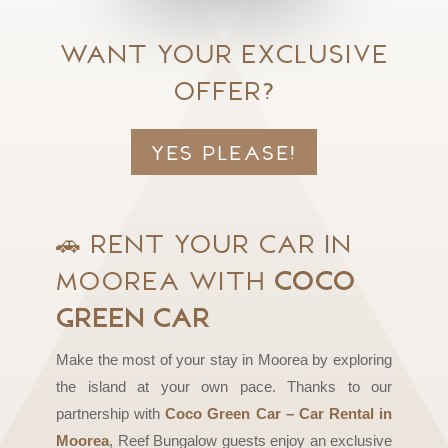
Want your exclusive
offer?
Yes please!
🚗
Rent Your Car in
Moorea with
Coco
Green Car
Make the most of your stay in Moorea by exploring
the island at your own pace. Thanks to our
partnership with
Coco Green Car – Car Rental in
Moorea
, Reef Bungalow guests enjoy an exclusive