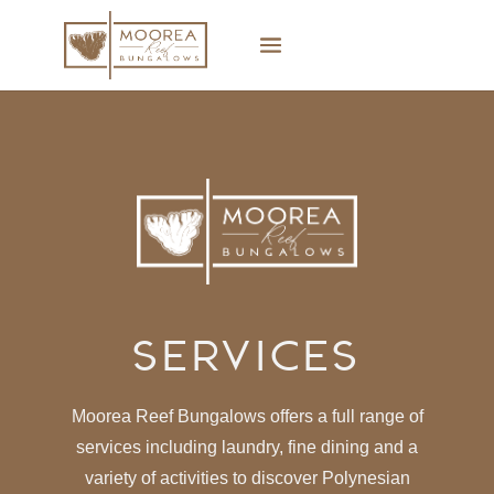
Services
Moorea Reef Bungalows offers a full range of
services including laundry, fine dining and a
variety of activities to discover Polynesian