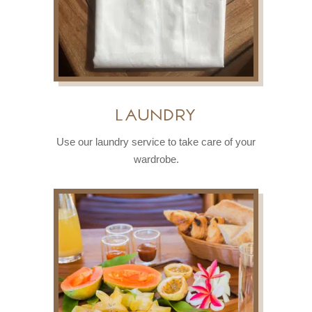
Laundry
Use our laundry service to take care of your
wardrobe.