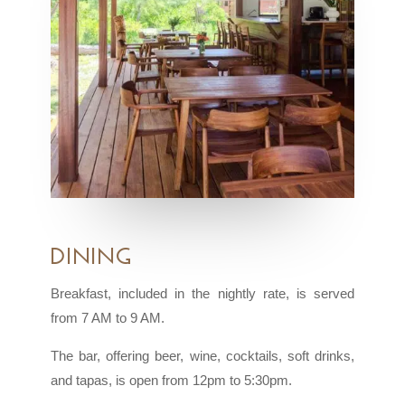
Dining
Breakfast, included in the nightly rate, is served
from 7 AM to 9 AM.
The bar, offering beer, wine, cocktails, soft drinks,
and tapas, is open from 12pm to 5:30pm.