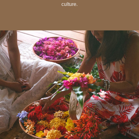
culture.