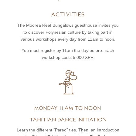
Activities
The Moorea Reef Bungalows guesthouse invites you
to discover Polynesian culture by taking part in
various workshops every day from 11am to noon.
You must register by 11am the day before. Each
workshop costs 5 000 XPF.
Monday, 11 am to noon
Tahitian dance initiation
Learn the different “Pareo” ties. Then, an introduction