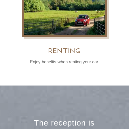
Renting
Enjoy benefits when renting your car.
The reception is