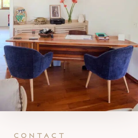
Contact