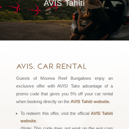
AVIS Tahiti
AVIS, Car Rental
Guests of Moorea Reef Bungalows enjoy an
exclusive offer with AVIS! Take advantage of a
promo code that gives you 5% off your car rental
when booking directly on the
AVIS Tahiti website
.
To redeem this offer, visit the official
AVIS Tahiti
website
.
(Note: This code does not work on the avis.com