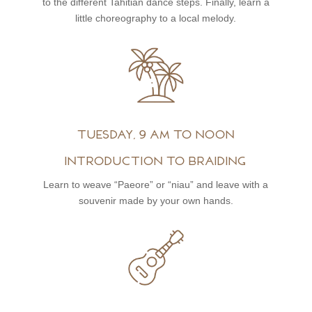
to the different Tahitian dance steps. Finally, learn a
little choreography to a local melody.
Tuesday, 9 am to noon
Introduction to braiding
Learn to weave “Paeore” or “niau” and leave with a
souvenir made by your own hands.