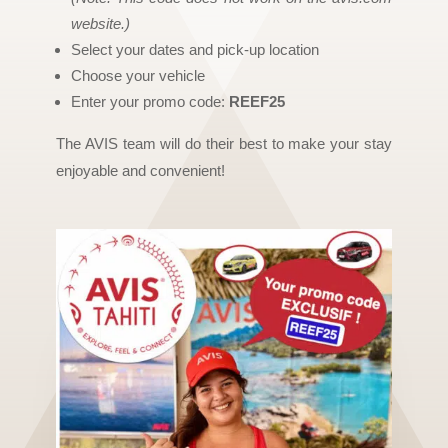
website.)
Select your dates and pick-up location
Choose your vehicle
Enter your promo code:
REEF25
The AVIS team will do their best to make your stay
enjoyable and convenient!