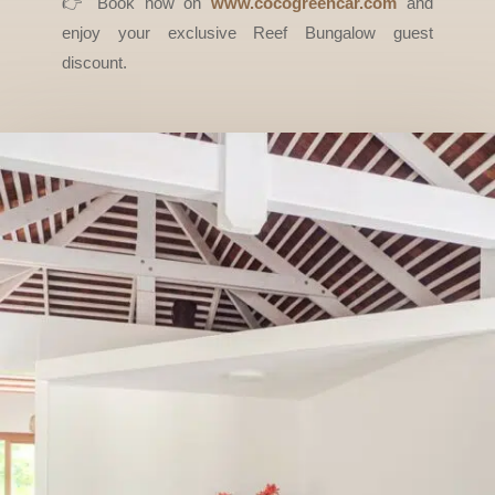
👉 Book now on
www.cocogreencar.com
and
enjoy your exclusive Reef Bungalow guest
discount.