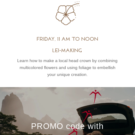
Friday, 11 am to noon
Lei-Making
Learn how to make a local head crown by combining
multicolored flowers and using foliage to embellish
your unique creation.
PROMO code with