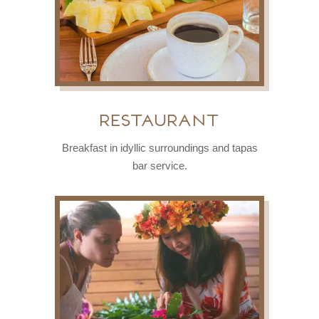
restaurant
Breakfast in idyllic surroundings and tapas
bar service.