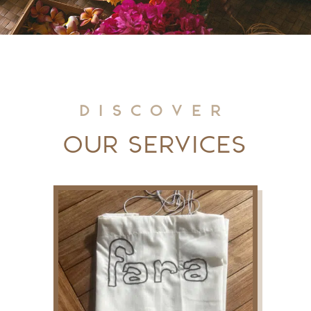
Discover
Our Services