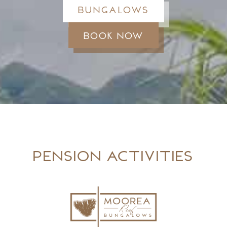
Bungalows
Book now
Pension activities