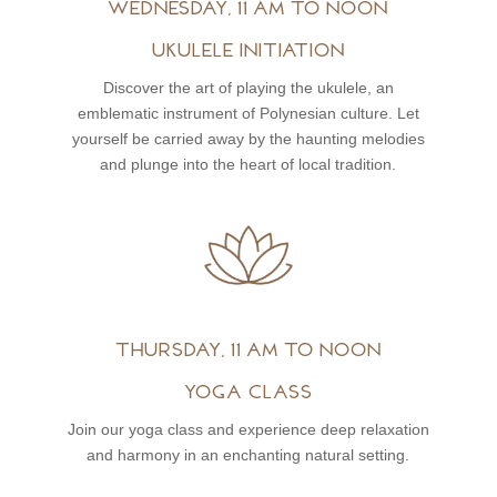
Wednesday, 11 am to noon
Ukulele initiation
Discover the art of playing the ukulele, an
emblematic instrument of Polynesian culture. Let
yourself be carried away by the haunting melodies
and plunge into the heart of local tradition.
Thursday, 11 am to noon
Yoga class
Join our yoga class and experience deep relaxation
and harmony in an enchanting natural setting.