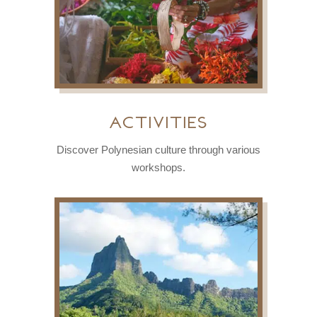
activities
Discover Polynesian culture through various
workshops.