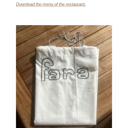
Download the menu of the restaurant.