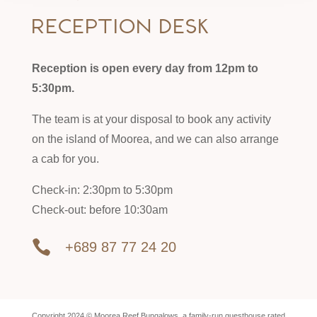
Reception desk
Reception is open every day from 12pm to
5:30pm.
The team is at your disposal to book any activity
on the island of Moorea, and we can also arrange
a cab for you.
Check-in: 2:30pm to 5:30pm
Check-out: before 10:30am

+689 87 77 24 20
Copyright 2024 © Moorea Reef Bungalows, a family-run guesthouse rated