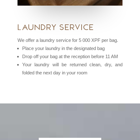
Laundry Service
We offer a laundry service for 5 000 XPF per bag.
Place your laundry in the designated bag
Drop off your bag at the reception before 11 AM
Your laundry will be returned clean, dry, and
folded the next day in your room