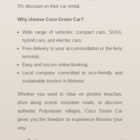
5% discount on their car rental.
Why choose Coco Green Car?
Wide range of vehicles: compact cars, SUVs,
hybrid cars, and electric cars.
Free delivery to your accommodation or the ferry
terminal.
Easy and secure online booking.
Local company committed to eco-friendly and
sustainable tourism in Moorea.
Whether you want to relax on pristine beaches,
drive along scenic mountain roads, or discover
authentic Polynesian villages, Coco Green Car
gives you the freedom to experience Moorea your
way.