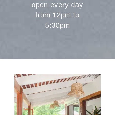
open every day
from 12pm to
5:30pm